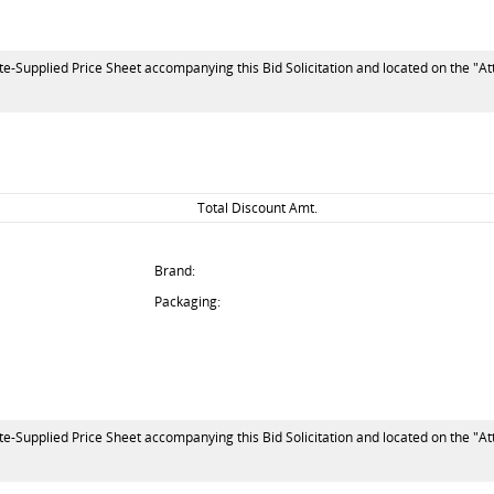
te-Supplied Price Sheet accompanying this Bid Solicitation and located on the "At
Total Discount Amt.
Brand:
Packaging:
te-Supplied Price Sheet accompanying this Bid Solicitation and located on the "At