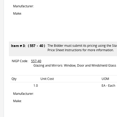
Manufacturer:
Make:
Item # 3: ( 557 - 40 )
The Bidder must submit its pricing using the Sta
Price Sheet Instructions for more information.
NIGP Code:
557-40
Glazing and Mirrors: Window, Door and Windshield Glass
Qty
Unit Cost
UOM
1.0
EA - Each
Manufacturer:
Make: