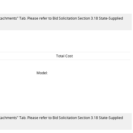
tachments" Tab. Please refer to Bid Solicitation Section 3.18 State-Supplied
Total Cost
Model:
tachments" Tab. Please refer to Bid Solicitation Section 3.18 State-Supplied