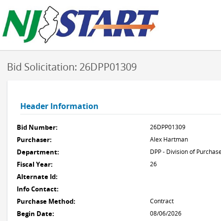
Bid Solicitation: 26DPP01309
Header Information
Bid Number:
26DPP01309
Purchaser:
Alex Hartman
Department:
DPP - Division of Purchas
Fiscal Year:
26
Alternate Id:
Info Contact:
Purchase Method:
Contract
Begin Date:
08/06/2026