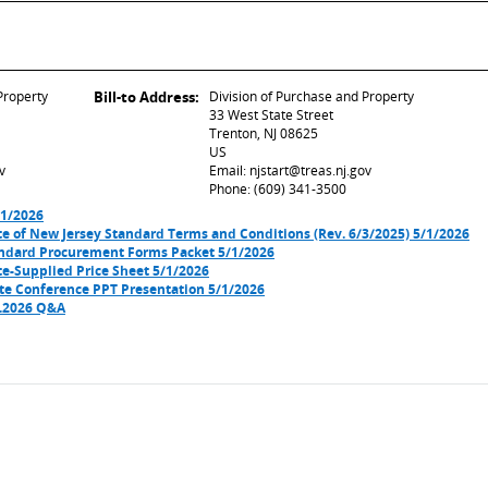
Property
Bill-to Address:
Division of Purchase and Property
33 West State Street
Trenton, NJ 08625
US
v
Email: njstart@treas.nj.gov
Phone: (609) 341-3500
/1/2026
e of New Jersey Standard Terms and Conditions (Rev. 6/3/2025) 5/1/2026
ndard Procurement Forms Packet 5/1/2026
e-Supplied Price Sheet 5/1/2026
te Conference PPT Presentation 5/1/2026
1.2026 Q&A