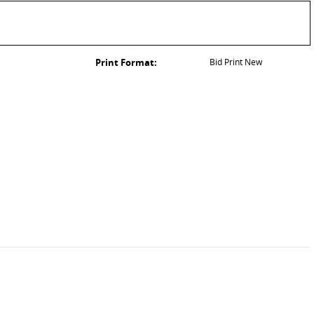
Print Format:
Bid Print New