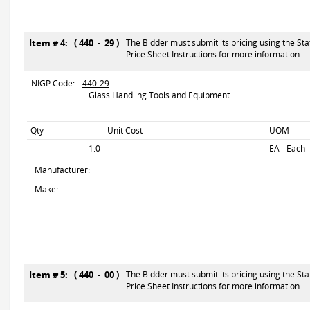
Item # 4: ( 440 - 29 )
The Bidder must submit its pricing using the Sta
Price Sheet Instructions for more information.
NIGP Code:
440-29
Glass Handling Tools and Equipment
Qty
Unit Cost
UOM
1.0
EA - Each
Manufacturer:
Make:
Item # 5: ( 440 - 00 )
The Bidder must submit its pricing using the Sta
Price Sheet Instructions for more information.