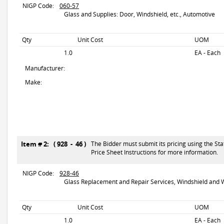
NIGP Code:
060-57
Glass and Supplies: Door, Windshield, etc., Automotive
Qty
Unit Cost
UOM
1.0
EA - Each
Manufacturer:
Make:
Item # 2: ( 928 - 46 )
The Bidder must submit its pricing using the Sta
Price Sheet Instructions for more information.
NIGP Code:
928-46
Glass Replacement and Repair Services, Windshield and W
Qty
Unit Cost
UOM
1.0
EA - Each