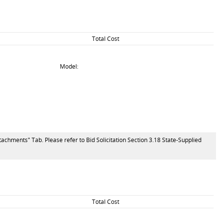
Total Cost
Model:
tachments" Tab. Please refer to Bid Solicitation Section 3.18 State-Supplied
Total Cost