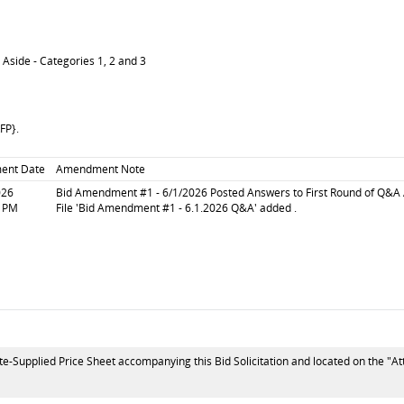
 Aside - Categories 1, 2 and 3
RFP}.
ent Date
Amendment Note
026
Bid Amendment #1 - 6/1/2026 Posted Answers to First Round of Q&A 
6 PM
File 'Bid Amendment #1 - 6.1.2026 Q&A' added .
te-Supplied Price Sheet accompanying this Bid Solicitation and located on the "At