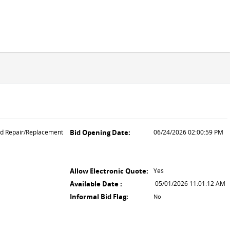
ld Repair/Replacement
Bid Opening Date:
06/24/2026 02:00:59 PM
Allow Electronic Quote:
Yes
Available Date :
05/01/2026 11:01:12 AM
Informal Bid Flag:
No