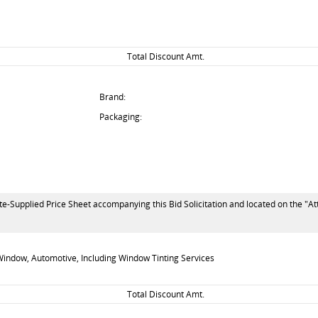
Total Discount Amt.
Brand:
Packaging:
te-Supplied Price Sheet accompanying this Bid Solicitation and located on the "At
indow, Automotive, Including Window Tinting Services
Total Discount Amt.