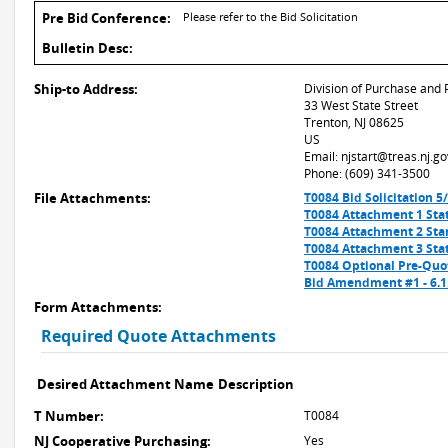
Pre Bid Conference:
Please refer to the Bid Solicitation
Bulletin Desc:
Ship-to Address:
Division of Purchase and 
33 West State Street
Trenton, NJ 08625
US
Email: njstart@treas.nj.go
Phone: (609) 341-3500
File Attachments:
T0084 Bid Solicitation 5
T0084 Attachment 1 Stat
T0084 Attachment 2 Sta
T0084 Attachment 3 Stat
T0084 Optional Pre-Quo
Bid Amendment #1 - 6.
Form Attachments:
Required Quote Attachments
Desired Attachment Name
Description
T Number:
T0084
NJ Cooperative Purchasing:
Yes