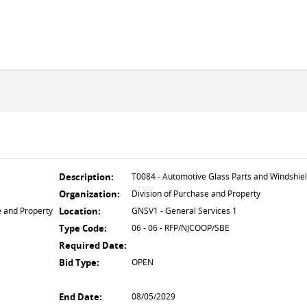
Description:
T0084 - Automotive Glass Parts and Windshie
Organization:
Division of Purchase and Property
e and Property
Location:
GNSV1 - General Services 1
Type Code:
06 - 06 - RFP/NJCOOP/SBE
Required Date:
Bid Type:
OPEN
End Date:
08/05/2029