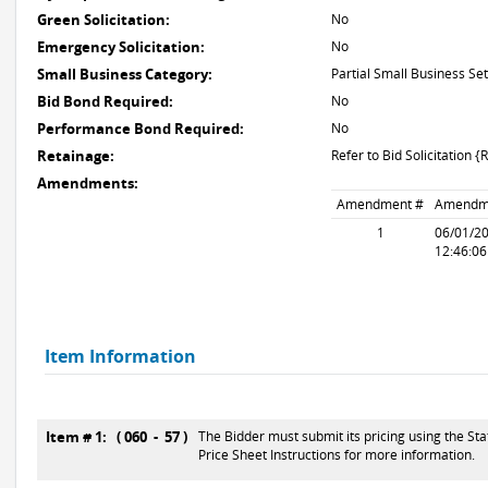
Green Solicitation:
No
Emergency Solicitation:
No
Small Business Category:
Partial Small Business Set
Bid Bond Required:
No
Performance Bond Required:
No
Retainage:
Refer to Bid Solicitation {
Amendments:
Amendment #
Amendm
1
06/01/2
12:46:0
Item Information
Item # 1: ( 060 - 57 )
The Bidder must submit its pricing using the Sta
Price Sheet Instructions for more information.