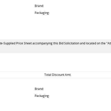
Brand:
Packaging:
te-Supplied Price Sheet accompanying this Bid Solicitation and located on the "At
Total Discount Amt.
Brand:
Packaging: