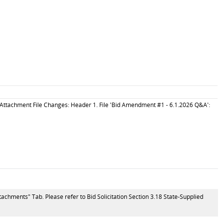
Attachment File Changes: Header 1. File 'Bid Amendment #1 - 6.1.2026 Q&A':
tachments" Tab. Please refer to Bid Solicitation Section 3.18 State-Supplied