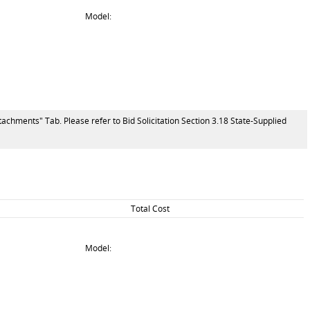
Model:
tachments" Tab. Please refer to Bid Solicitation Section 3.18 State-Supplied
Total Cost
Model: